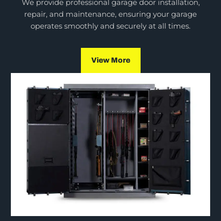
We provide professional garage door installation,
repair, and maintenance, ensuring your garage
operates smoothly and securely at all times.
View More