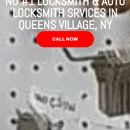
NO #1 LOCKSMITH & AUTO
LOCKSMITH SRVICES IN
QUEENS VILLAGE, NY
CALL NOW