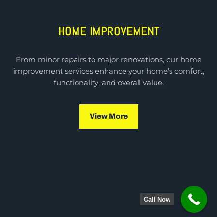
HOME IMPROVEMENT
From minor repairs to major renovations, our home
improvement services enhance your home’s comfort,
functionality, and overall value.
View More
Call Now