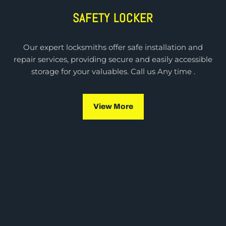
SAFETY LOCKER
Our expert locksmiths offer safe installation and
repair services, providing secure and easily accessible
storage for your valuables. Call us Any time .
View More