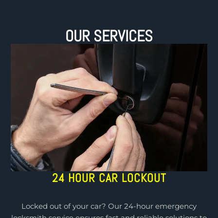
OUR SERVICES
24 HOUR CAR LOCKOUT
Locked out of your car? Our 24-hour emergency