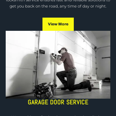
locksmith service ensures fast and reliable solutions to
get you back on the road, any time of day or night.
View More
GARAGE DOOR SERVICE