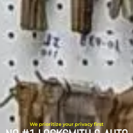
We prioritize your privacy first